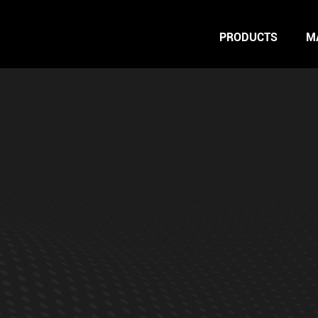
PRODUCTS
M