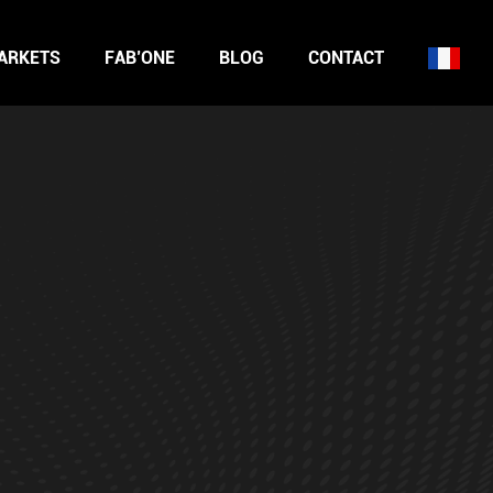
ARKETS
FAB’ONE
BLOG
CONTACT