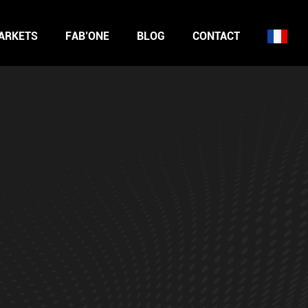
ARKETS
FAB’ONE
BLOG
CONTACT