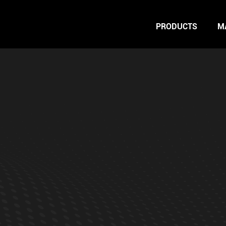
PRODUCTS
M