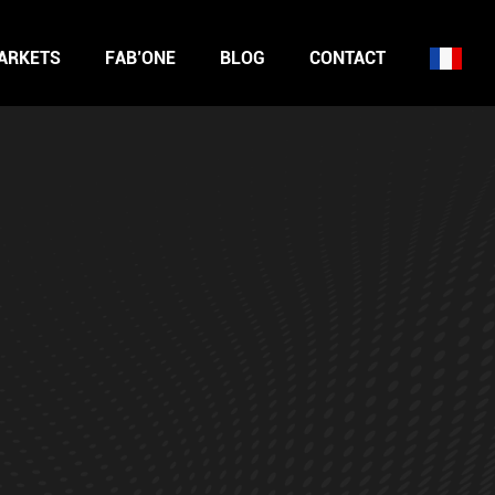
ARKETS
FAB’ONE
BLOG
CONTACT