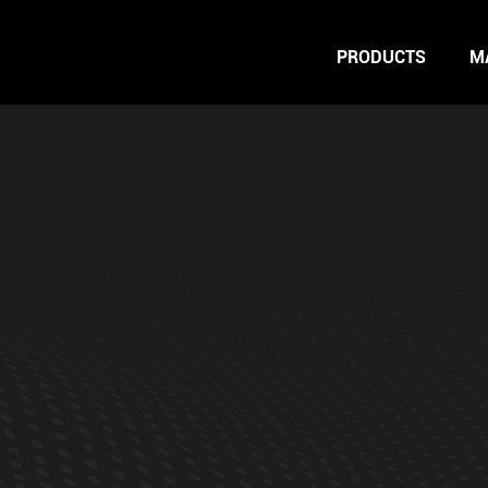
PRODUCTS
M