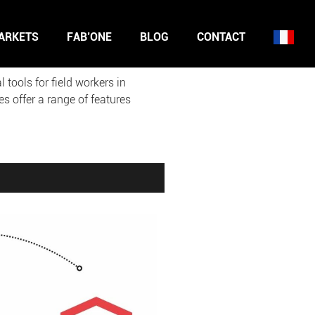
ARKETS
FAB’ONE
BLOG
CONTACT
ools for field workers in
s offer a range of features