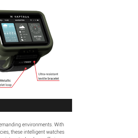
 demanding environments. With
cies, these intelligent watches