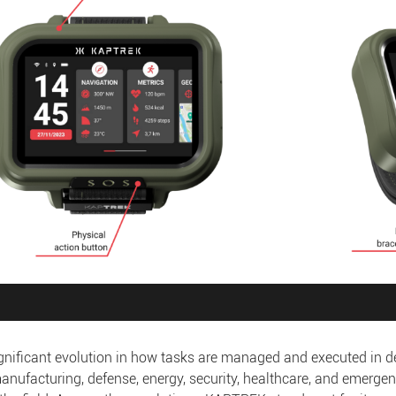
significant evolution in how tasks are managed and executed in
manufacturing, defense, energy, security, healthcare, and emergen