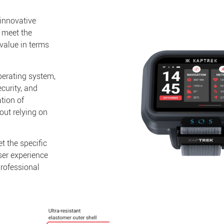
 innovative
 meet the
value in terms
perating system,
curity, and
tion of
out relying on
 the specific
ser experience
professional