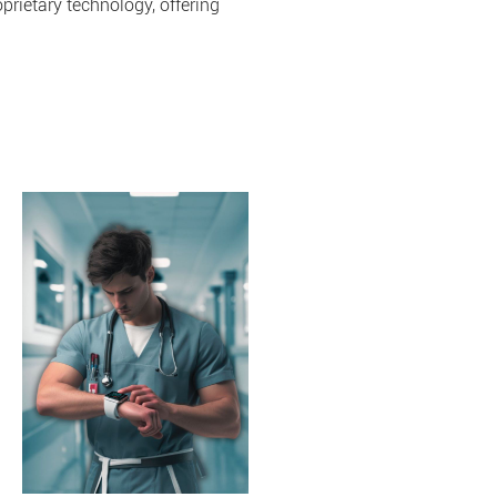
prietary technology, offering