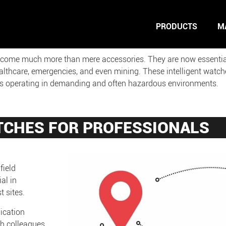
PRODUCTS
M
ecome much more than mere accessories. They are now essential t
ealthcare, emergencies, and even mining. These intelligent watche
als operating in demanding and often hazardous environments.
TCHES FOR PROFESSIONALS
field
al in
 sites.
ication
th colleagues