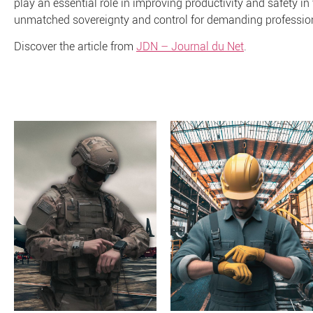
play an essential role in improving productivity and safety in
unmatched sovereignty and control for demanding professio
Discover the article from
JDN – Journal du Net
.