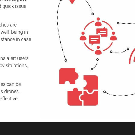
d quick issue
hes are
 well-being in
istance in case
ns alert users
y situations,
es can be
as drones,
ffective