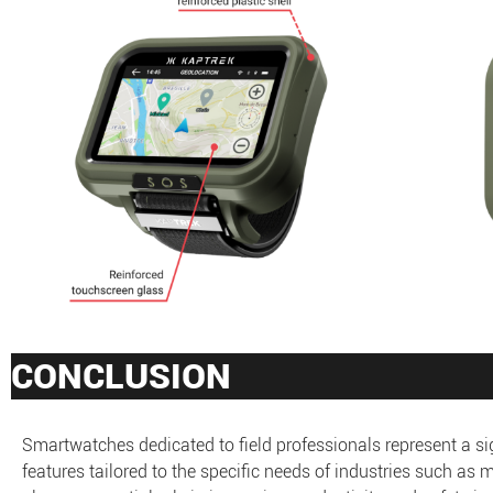
CONCLUSION
Smartwatches dedicated to field professionals represent a 
features tailored to the specific needs of industries such as 