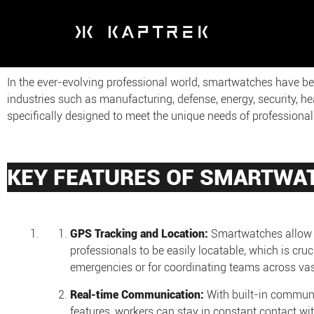
In the ever-evolving professional world, smartwatches have b
industries such as manufacturing, defense, energy, security, h
specifically designed to meet the unique needs of profession
KEY FEATURES OF SMARTWA
GPS Tracking and Location:
Smartwatches allow 
professionals to be easily locatable, which is cruci
emergencies or for coordinating teams across vast
Real-time Communication:
With built-in commun
features, workers can stay in constant contact wi