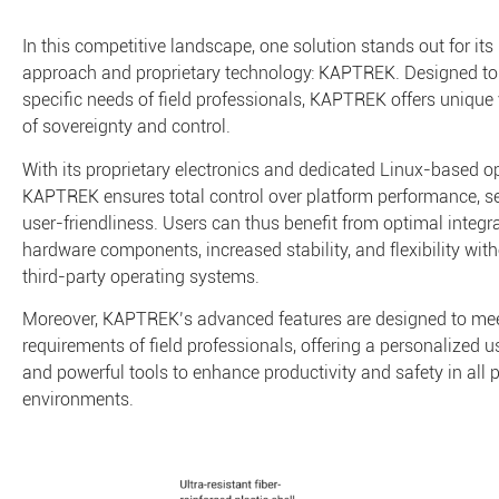
In this competitive landscape, one solution stands out for its
approach and proprietary technology: KAPTREK. Designed to
specific needs of field professionals, KAPTREK offers unique 
of sovereignty and control.
With its proprietary electronics and dedicated Linux-based o
KAPTREK ensures total control over platform performance, se
user-friendliness. Users can thus benefit from optimal integra
hardware components, increased stability, and flexibility with
third-party operating systems.
Moreover, KAPTREK’s advanced features are designed to meet
requirements of field professionals, offering a personalized u
and powerful tools to enhance productivity and safety in all 
environments.