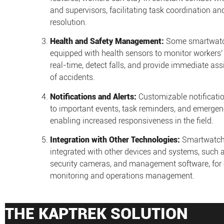
and supervisors, facilitating task coordination an
resolution.
Health and Safety Management:
Some smartwatc
equipped with health sensors to monitor workers’
real-time, detect falls, and provide immediate ass
of accidents.
Notifications and Alerts:
Customizable notificatio
to important events, task reminders, and emergenc
enabling increased responsiveness in the field.
Integration with Other Technologies:
Smartwatch
integrated with other devices and systems, such 
security cameras, and management software, for e
monitoring and operations management.
THE KAPTREK SOLUTION