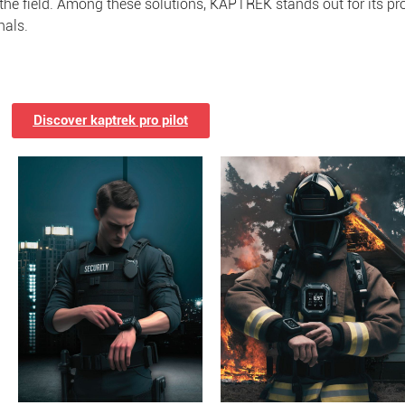
 the field. Among these solutions, KAPTREK stands out for its pro
nals.
Discover kaptrek pro pilot